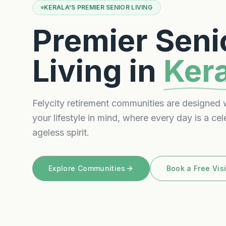
KERALA'S PREMIER SENIOR LIVING
Premier Seni
Living in
Ker
Felycity retirement communities are designed 
your lifestyle in mind, where every day is a cel
ageless spirit.
Explore Communities
Book a Free Visi