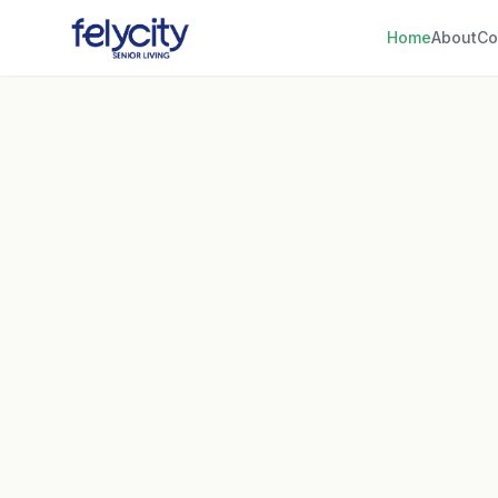
Home
About
Co