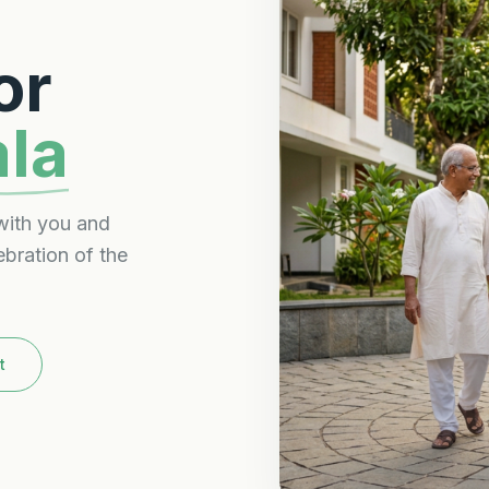
or
ala
with you and
ebration of the
t