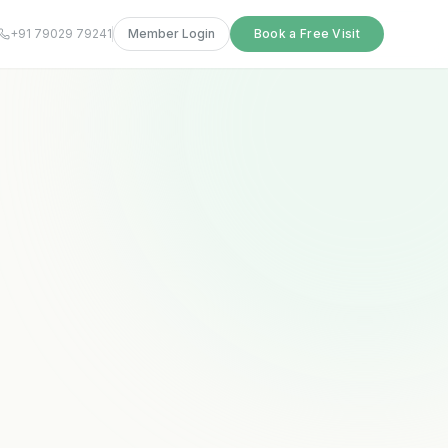
+91 79029 79241
Member Login
Book a Free Visit