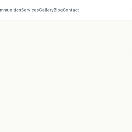
mmunities
Services
Gallery
Blog
Contact