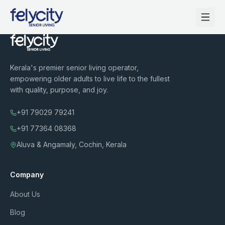
Kerala's premier senior living operator,
empowering older adults to live life to the fullest
with quality, purpose, and joy.
+91 79029 79241
+91 77364 08368
Aluva & Angamaly, Cochin, Kerala
Company
About Us
Blog