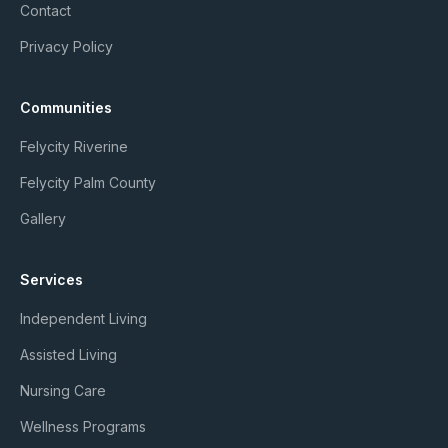
Contact
Privacy Policy
Communities
Felycity Riverine
Felycity Palm County
Gallery
Services
Independent Living
Assisted Living
Nursing Care
Wellness Programs
Member Login