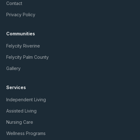
Contact
Privacy Policy
Communities
Felycity Riverine
Felycity Palm County
Gallery
Services
Independent Living
Assisted Living
Nursing Care
Wellness Programs
Member Login