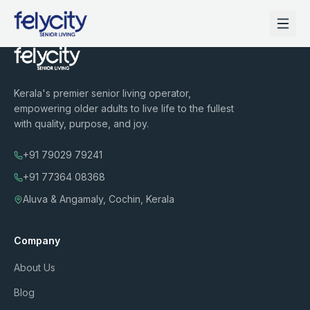
Kerala's premier senior living operator,
empowering older adults to live life to the fullest
with quality, purpose, and joy.
+91 79029 79241
+91 77364 08368
Aluva & Angamaly, Cochin, Kerala
Company
About Us
Blog