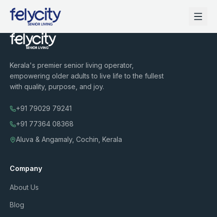
Kerala's premier senior living operator,
empowering older adults to live life to the fullest
with quality, purpose, and joy.
+91 79029 79241
+91 77364 08368
Aluva & Angamaly, Cochin, Kerala
Company
About Us
Blog