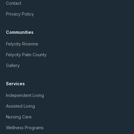
Contact
Privacy Policy
Communities
Felycity Riverine
Felycity Palm County
Gallery
Services
Independent Living
Assisted Living
Nursing Care
Wellness Programs
Member Login