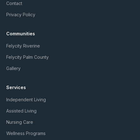
Contact
Privacy Policy
Communities
Felycity Riverine
Felycity Palm County
Gallery
Services
Independent Living
Assisted Living
Nursing Care
Wellness Programs
Member Login