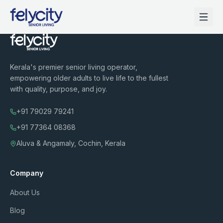
Kerala's premier senior living operator,
empowering older adults to live life to the fullest
with quality, purpose, and joy.
+91 79029 79241
+91 77364 08368
Aluva & Angamaly, Cochin, Kerala
Company
About Us
Blog